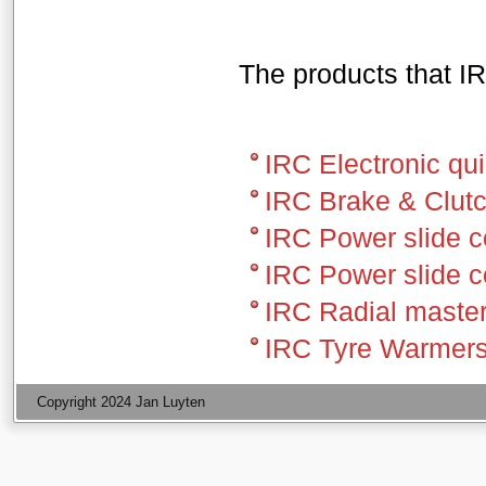
The products that IR
IRC Electronic qui
IRC Brake & Clutc
IRC Power slide c
IRC Power slide 
IRC Radial master
IRC Tyre Warmer
Copyright 2024 Jan Luyten