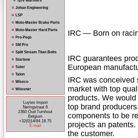
Tyre Warmers
Johan Engineering
LSP
Moto-Master Brake Parts
Moto-Master Hard Parts
IRC — Born on racing
Pro-Pegs
SM Pro
Split Stream Titan Bolts
IRC guarantees prod
Starlane
European manufactur
Suter
Talon
IRC was conceived se
Wiseco
market with top qual
Wössner
products. We would 
Luyten Import
top brand producers
Neringstraat 8
2360 Oud-Turnhout
components to be rea
Belgium
+32(0)14/84.18.75
projects an patents.
E-mail
the customer.