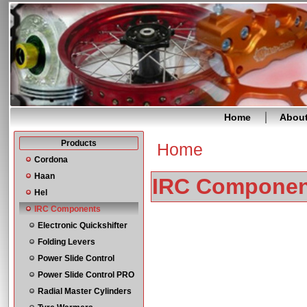
Home
Abou
Products
Home
You are here
Cordona
Haan
IRC Componen
Hel
IRC Components
Electronic Quickshifter
Folding Levers
Power Slide Control
Power Slide Control PRO
Radial Master Cylinders