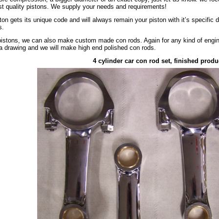
st quality pistons. We supply your needs and requirements!
ton gets its unique code and will always remain your piston with it’s specific 
s.
istons, we can also make custom made con rods. Again for any kind of engine,
a drawing and we will make high end polished con rods.
4 cylinder car con rod set, finished produ