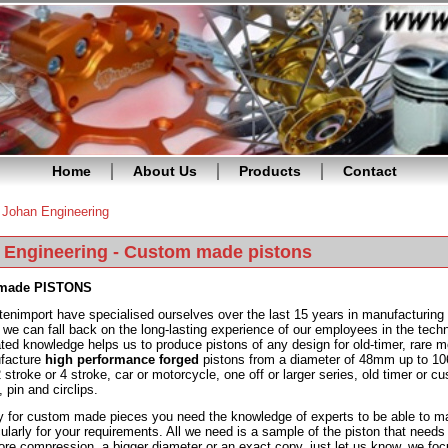
Home
About Us
Products
Contact
»
Johan Engineering
re here
 Engineering - Custom made pistons
made PISTONS
tenimport have specialised ourselves over the last 15 years in manufacturing 
 we can fall back on the long-lasting experience of our employees in the techn
ted knowledge helps us to produce pistons of any design for old-timer, rare 
facture
high performance forged
pistons from a diameter of 48mm up to 106
2 stroke or 4 stroke, car or motorcycle, one off or larger series, old timer o
, pin and circlips.
y for custom made pieces you need the knowledge of experts to be able to mak
cularly for your requirements. All we need is a sample of the piston that needs 
ore compression, a bigger diameter or an exact copy, just let us know. we foc