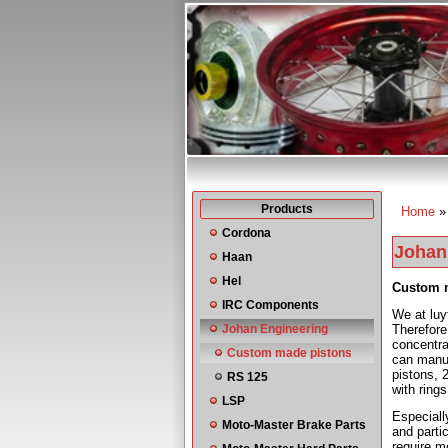
Products
Home
You a
Cordona
Johan
Haan
Hel
Custom 
IRC Components
We at luy
Johan Engineering
Therefore
concentra
Custom made pistons
can manu
pistons, 
RS 125
with rings
LSP
Especiall
Moto-Master Brake Parts
and parti
require m