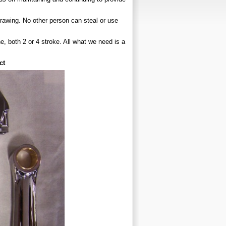
drawing. No other person can steal or use
 both 2 or 4 stroke. All what we need is a
ct