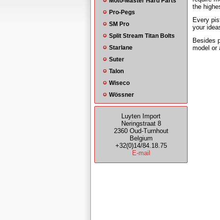
Moto-Master Hard Parts
the highe
Pro-Pegs
Every pis
SM Pro
your idea
Split Stream Titan Bolts
Besides p
Starlane
model or 
Suter
Talon
Wiseco
Wössner
Luyten Import
Neringstraat 8
2360 Oud-Turnhout
Belgium
+32(0)14/84.18.75
E-mail