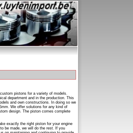
custom pistons for a variety of models.
ical department and in the production. This
models and own constructions. In doing so we
mm. We offer solutions for any kind of
r custom design. The piston comes complete
e exactly the right piston for your engine
to be made, we will do the rest. If you
us on maintaining and continuing to provide